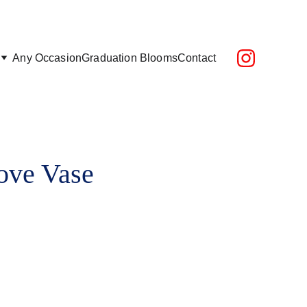
epending on location)
Any Occasion
Graduation Blooms
Contact
ove Vase