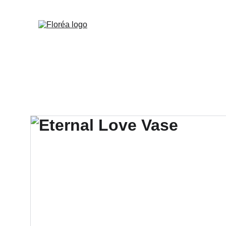
Deliveries with a mi