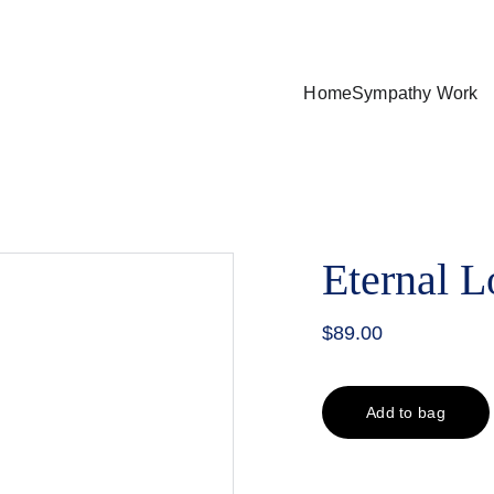
nimum of $75.00 purchase and a delivery fee between $15-25 (d
Home
Sympathy Work
Eternal L
$89.00
Add to bag